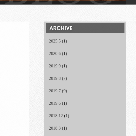
2025.5
(1)
2020.6
(1)
2019.9
(1)
2019.8
(7)
2019.7
(9)
2019.6
(1)
2018.12
(1)
2018.3
(1)