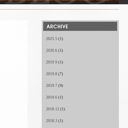
2025.5
(1)
2020.6
(1)
2019.9
(1)
2019.8
(7)
2019.7
(9)
2019.6
(1)
2018.12
(1)
2018.3
(1)